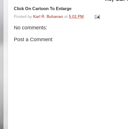
Click On Cartoon To Enlarge
Posted by
Karl R. Buhanan
at
5:01 PM
No comments:
Post a Comment