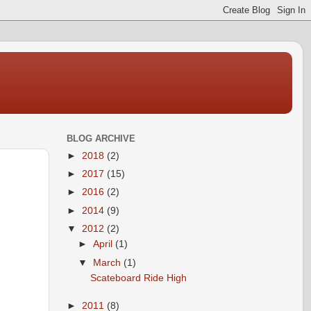
BLOG ARCHIVE
►
2018
(2)
►
2017
(15)
►
2016
(2)
►
2014
(9)
▼
2012
(2)
►
April
(1)
▼
March
(1)
Scateboard Ride High
►
2011
(8)