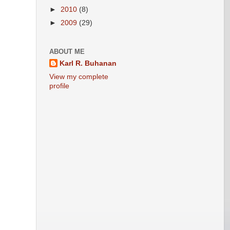
►
2010
(8)
►
2009
(29)
ABOUT ME
Karl R. Buhanan
View my complete
profile