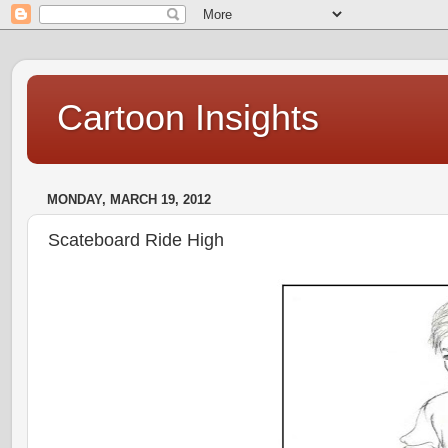
Cartoon Insights
MONDAY, MARCH 19, 2012
Scateboard Ride High