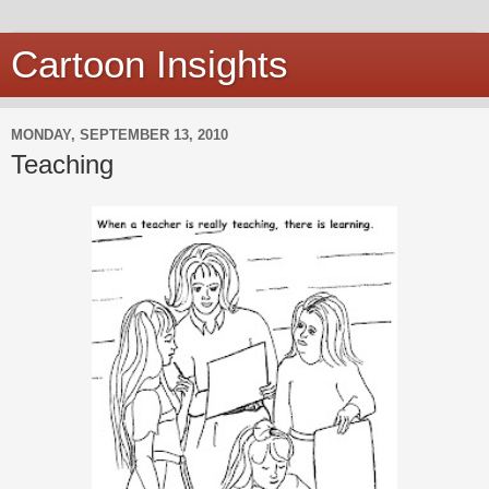
Cartoon Insights
MONDAY, SEPTEMBER 13, 2010
Teaching