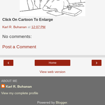
Click On Cartoon To Enlarge
Karl R. Buhanan
at
12:07 PM
No comments:
Post a Comment
‹
›
Home
View web version
ABOUT ME
Karl R. Buhanan
View my complete profile
Powered by
Blogger
.