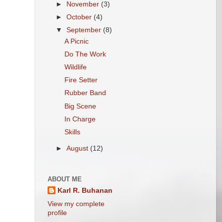
►
November
(3)
►
October
(4)
▼
September
(8)
A Picnic
Do The Work
Wildlife
Fire Setter
Rubber Band
Big Scene
In Charge
Skills
►
August
(12)
ABOUT ME
Karl R. Buhanan
View my complete
profile