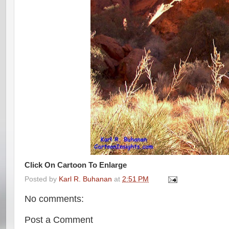
Click On Cartoon To Enlarge
Posted by
Karl R. Buhanan
at
2:51 PM
No comments:
Post a Comment