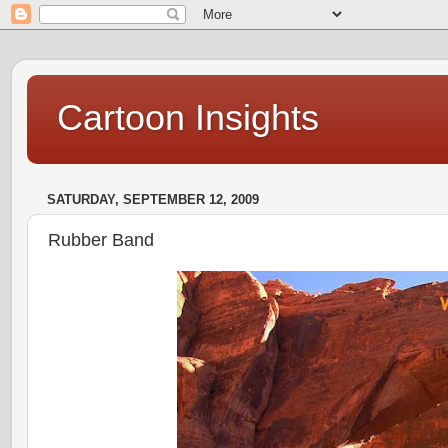
Cartoon Insights
SATURDAY, SEPTEMBER 12, 2009
Rubber Band