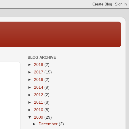
BLOG ARCHIVE
►
2018
(2)
►
2017
(15)
►
2016
(2)
►
2014
(9)
►
2012
(2)
►
2011
(8)
►
2010
(8)
▼
2009
(29)
►
December
(2)